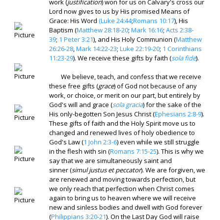
work (
justification
) won for us on Calvary's cross our
Lord now gives to us by His promised Means of
Grace: His Word
(Luke 24:44
;
Romans 10:17
), His
Baptism (
Matthew 28:18-20
;
Mark 16:16
;
Acts 2:38-
39
;
1 Peter 3:21
), and His Holy Communion (
Matthew
26:26-28
,
Mark 14:22-23
;
Luke 22:19-20
;
1 Corinthians
11:23-29
). We receive these gifts by faith (
sola fide
).
We believe, teach, and confess that we receive
these free gifts (
grace
) of God not because of any
work, or choice, or merit on our part, but entirely by
God's will and grace (
sola gracia
) for the sake of the
His only-begotten Son Jesus Christ (
Ephesians 2:8-9
).
These gifts of faith and the Holy Spirit move us to
changed and renewed lives of holy obedience to
God's Law (
1 John 2:3-6
) even while we still struggle
in the flesh with sin (
Romans 7:15-25
). This is why we
say that we are simultaneously saint and
sinner (
simul justus et peccator
). We are forgiven, we
are renewed and moving towards perfection, but
we only reach that perfection when Christ comes
again to bring us to heaven where we will receive
new and sinless bodies and dwell with God forever
(
Philippians 3:20-21
). On the Last Day God will raise