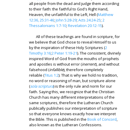
all people from the dead and judge them according
to their faith: the faithful to God's Right Hand,
Heaven, the unfaithful to the Left, Hell (
Matthew
12:36, 25:31-46
;
John 5:28-29
;
Acts 24:24-25
;
2
Thessalonians 1:7-10
;
Revelation 20:12-15
).
All of these teachings are found in scripture, for
we believe that God chose to reveal Himself to us
by the inspiration of these Holy Scriptures (
2
Timothy 3:16
;
2 Peter 1:19-21
). The consistent, divinely
inspired Word of God from the mouths of prophets
and apostles is without error (
inerrent
), and without
falsehood (
infallible
), therefore completely
reliable (
Titus 1:2
). That is why we hold no tradition,
no word or reasoning of man, but scripture alone
(
sola scriptura
) is the only rule and norm for our
faith. Saying this, we recognize that the Christian
Church has many different interpretations of the
same scriptures, therefore the Lutheran Church
publically publishes our interpretation of scripture
so that everyone knows exactly how we interpret
the Bible. This is published in the
Book of Concord
,
also known as the Lutheran Confessions.