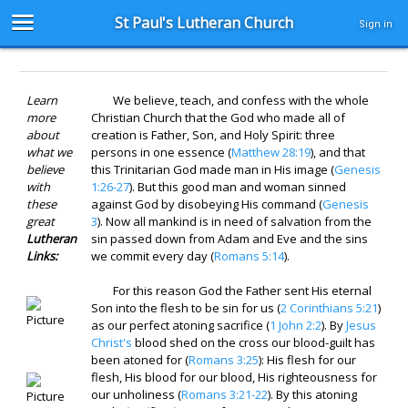
St Paul's Lutheran Church
Sign in
Learn
We believe, teach, and confess with the whole
more
Christian Church that the God who made all of
about
creation is Father, Son, and Holy Spirit: three
what we
persons in one essence (
Matthew 28:19
), and that
believe
this Trinitarian God made man in His image (
Genesis
with
1:26-27
). But this good man and woman sinned
these
against God by disobeying His command (
Genesis
great
3
). Now all mankind is in need of salvation from the
Lutheran
sin passed down from Adam and Eve and the sins
Links:
we commit every day (
Romans 5:14
).
For this reason God the Father sent His eternal
Son into the flesh to be sin for us (
2 Corinthians 5:21
)
as our perfect atoning sacrifice (
1 John 2:2
). By
Jesus
Christ's
blood shed on the cross our blood-guilt has
been atoned for (
Romans 3:25
): His flesh for our
flesh, His blood for our blood, His righteousness for
our unholiness (
Romans 3:21-22
). By this atoning